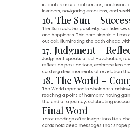
indicates unseen influences, confusion, 
instincts, navigating emotions, and seeki
16. The Sun – Succes
The Sun radiates positivity, confidence, a
and happiness. This card signals a time 
outlook, illuminating the path ahead w
17. Judgment – Refl
Judgment speaks of self-evaluation, rec
reflect on past actions, embrace lesson
card signifies moments of revelation that 
18. The World – Comp
The World represents wholeness, achievem
reaching a point of harmony, having gai
the end of a journey, celebrating succes
Final Word
Tarot readings offer insight into life’s 
cards hold deep messages that shape pe