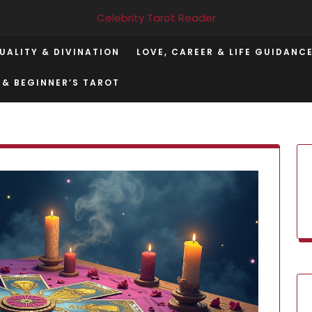
Celebrity Tarot Reader
TUALITY & DIVINATION
LOVE, CAREER & LIFE GUIDANC
 & BEGINNER’S TAROT