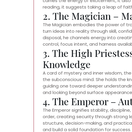
carries the energy of excitement, it als
reading, it suggests taking a leap of faith
2. The Magician – M
The Magician embodies the power of trans
turn ideas into reality through skill, con
disposal, he channels energy into creati
control, focus intent, and harness avail
3. The High Priestes
Knowledge
A card of mystery and inner wisdom, the 
the subconscious mind. She holds the k
guiding one toward deeper understanding.
and looking beyond surface appearance
4. The Emperor – Aut
The Emperor signifies stability, discipline
order, creating security through strong l
structure, decision-making, and practica
and build a solid foundation for success.