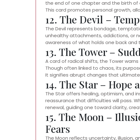
the end of one chapter and the birth of 
This card promotes personal growth, all
12. The Devil – Temp
The Devil represents bondage, temptation
unhealthy attachments, addictions, or neg
awareness of what holds one back and th
13. The Tower – Sud
A card of radical shifts, the Tower warn
Though often linked to chaos, its purpos
It signifies abrupt changes that ultimate
14. The Star – Hope
The Star offers healing, optimism, and ins
reassurance that difficulties will pass. 
renewal, guiding one toward clarity, cre
15. The Moon – Illus
Fears
The Moon reflects uncertainty, illusion, 