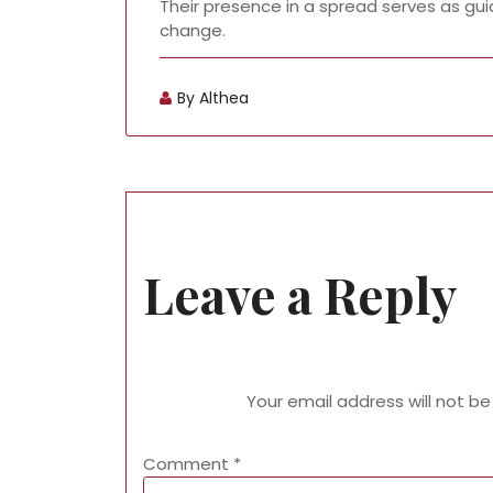
Their presence in a spread serves as gui
change.
By Althea
Leave a Reply
Your email address will not be
Comment
*