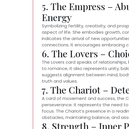
5. The Empress – Ab
Energy
Symbolizing fertility, creativity, and pro
aspect of life. She embodies growth, co
indicates the arrival of new opportunitie
connections. It encourages embracing ca
6. The Lovers – Cho
The Lovers card speaks of relationships, 
to romance, it also represents unity, ba
suggests alignment between mind, body,
truth and values.
7. The Chariot – Det
A card of movement and success, the Cha
perseverance. It represents the need to
focus. The Chariot’s presence in a read
obstacles, maintaining balance, and ass
8. Strength – Inner 