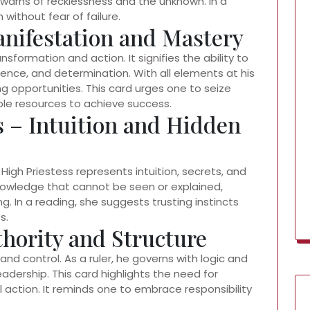
o warns of recklessness and the unknown. In a
 without fear of failure.
anifestation and Mastery
formation and action. It signifies the ability to
fidence, and determination. With all elements at his
ng opportunities. This card urges one to seize
able resources to achieve success.
s – Intuition and Hidden
High Priestess represents intuition, secrets, and
nowledge that cannot be seen or explained,
 In a reading, she suggests trusting instincts
s.
hority and Structure
, and control. As a ruler, he governs with logic and
eadership. This card highlights the need for
l action. It reminds one to embrace responsibility