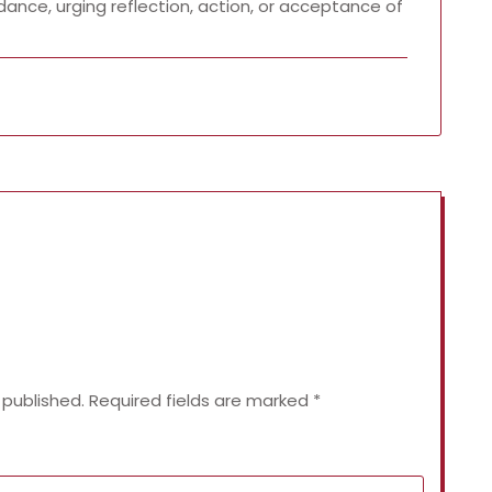
dance, urging reflection, action, or acceptance of
 published.
Required fields are marked
*