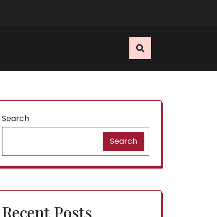
E
Search
Search
Recent Posts