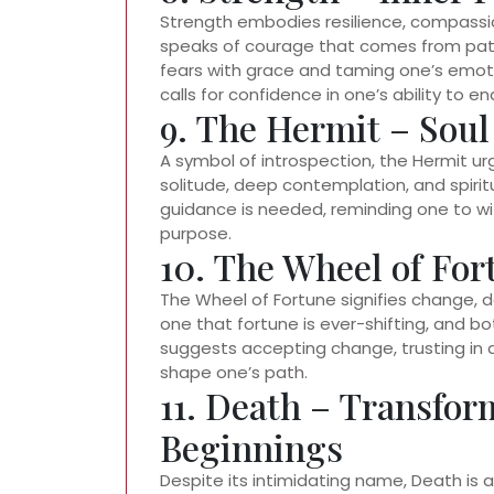
Strength embodies resilience, compassion,
speaks of courage that comes from pati
fears with grace and taming one’s emoti
calls for confidence in one’s ability to
9. The Hermit – Sou
A symbol of introspection, the Hermit urg
solitude, deep contemplation, and spiri
guidance is needed, reminding one to wit
purpose.
10. The Wheel of For
The Wheel of Fortune signifies change, des
one that fortune is ever-shifting, and b
suggests accepting change, trusting in d
shape one’s path.
11. Death – Transfo
Beginnings
Despite its intimidating name, Death is a