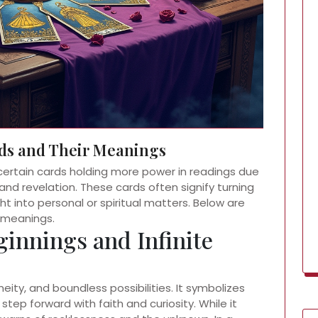
ds and Their Meanings
certain cards holding more power in readings due
and revelation. These cards often signify turning
ht into personal or spiritual matters. Below are
 meanings.
ginnings and Infinite
eity, and boundless possibilities. It symbolizes
step forward with faith and curiosity. While it