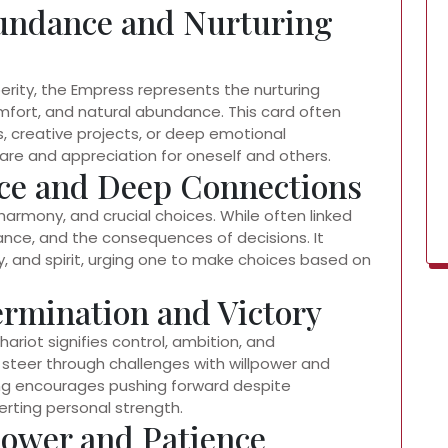
undance and Nurturing
sperity, the Empress represents the nurturing
mfort, and natural abundance. This card often
s, creative projects, or deep emotional
re and appreciation for oneself and others.
ice and Deep Connections
harmony, and crucial choices. While often linked
lance, and the consequences of decisions. It
 and spirit, urging one to make choices based on
ermination and Victory
riot signifies control, ambition, and
 steer through challenges with willpower and
ing encourages pushing forward despite
erting personal strength.
Power and Patience