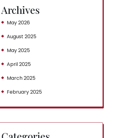
Archives
May 2026
August 2025
May 2025
April 2025
March 2025
February 2025
Categories