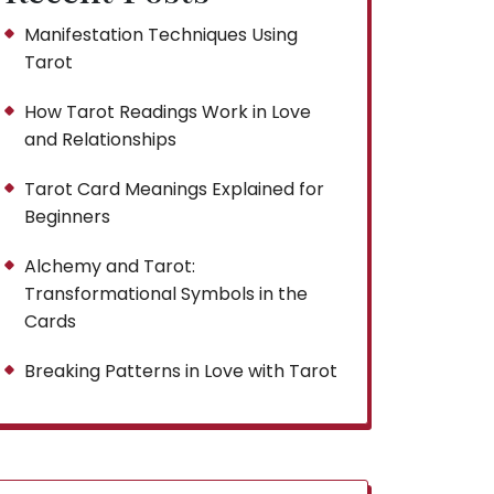
Manifestation Techniques Using
Tarot
How Tarot Readings Work in Love
and Relationships
Tarot Card Meanings Explained for
Beginners
Alchemy and Tarot:
Transformational Symbols in the
Cards
Breaking Patterns in Love with Tarot