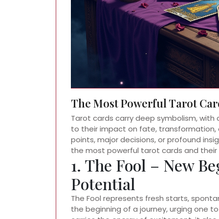
The Most Powerful Tarot Car
Tarot cards carry deep symbolism, with 
to their impact on fate, transformation, 
points, major decisions, or profound insig
the most powerful tarot cards and their
1. The Fool – New Be
Potential
The Fool represents fresh starts, spontan
the beginning of a journey, urging one to 