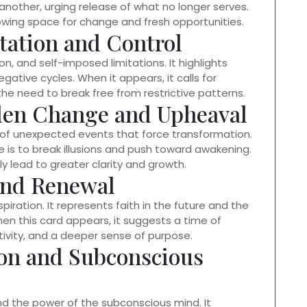
another, urging release of what no longer serves.
owing space for change and fresh opportunities.
tation and Control
, and self-imposed limitations. It highlights
ative cycles. When it appears, it calls for
e need to break free from restrictive patterns.
den Change and Upheaval
s of unexpected events that force transformation.
e is to break illusions and push toward awakening.
ly lead to greater clarity and growth.
 and Renewal
piration. It represents faith in the future and the
When this card appears, it suggests a time of
ativity, and a deeper sense of purpose.
ion and Subconscious
and the power of the subconscious mind. It