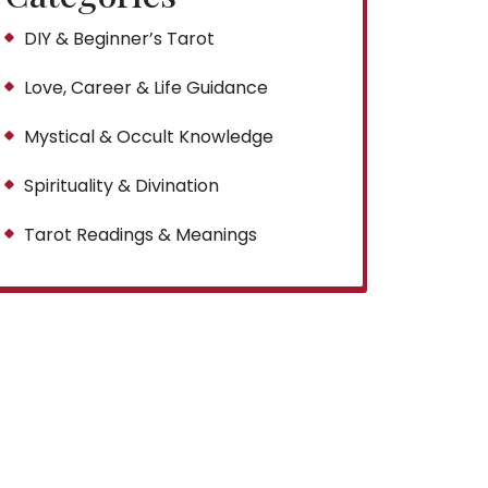
DIY & Beginner’s Tarot
Love, Career & Life Guidance
Mystical & Occult Knowledge
Spirituality & Divination
Tarot Readings & Meanings