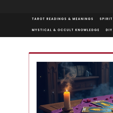
Skip
to
content
TAROT READINGS & MEANINGS
SPIRI
MYSTICAL & OCCULT KNOWLEDGE
DIY