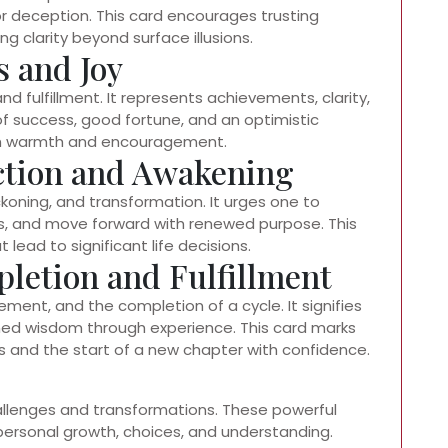
or deception. This card encourages trusting
ng clarity beyond surface illusions.
s and Joy
nd fulfillment. It represents achievements, clarity,
of success, good fortune, and an optimistic
ith warmth and encouragement.
ection and Awakening
koning, and transformation. It urges one to
s, and move forward with renewed purpose. This
lead to significant life decisions.
letion and Fulfillment
ent, and the completion of a cycle. It signifies
ned wisdom through experience. This card marks
s and the start of a new chapter with confidence.
challenges and transformations. These powerful
rsonal growth, choices, and understanding.