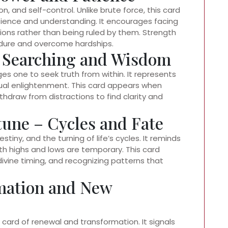
 and self-control. Unlike brute force, this card
ence and understanding. It encourages facing
ons rather than being ruled by them. Strength
 endure and overcome hardships.
l Searching and Wisdom
es one to seek truth from within. It represents
tual enlightenment. This card appears when
hdraw from distractions to find clarity and
tune – Cycles and Fate
tiny, and the turning of life’s cycles. It reminds
oth highs and lows are temporary. This card
ivine timing, and recognizing patterns that
rmation and New
 card of renewal and transformation. It signals